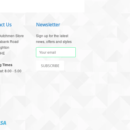
ct Us
Newsletter
Dutchmen Store
Sign up for the latest
abank Road
news, offers and styles
ighton
1HE
g Times
t: 8.00 - 5.00
Visa
pay