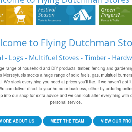
lcome to Flying Dutchman Sto
l - Logs - Multifuel Stoves - Timber - Hard
ge range of household and DIY products, timber, fencing and gardening
ss Merseyfuels stocks a huge range of solid fuels, gas, multifuel burners
l. We stock everything you need at prices you'll like. If we haven't got i
 We can deliver direct to your home or business, either by ordering onli
p into our shop for extra advice and we can look after everything with o
personal service.
MORE ABOUT US
MEET THE TEAM
VIEW OUR PR