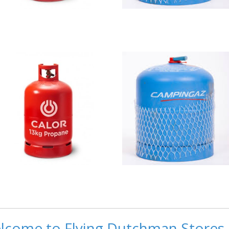
lcome to Flying Dutchman Stores 