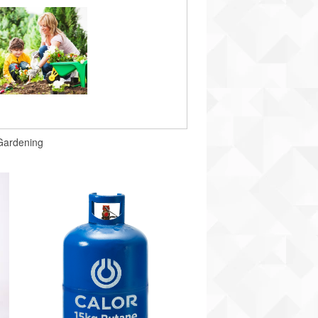
Gardening