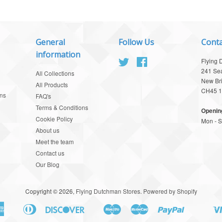
General
Follow Us
Conta
information
Twitter
Facebook
Flying 
241 Se
All Collections
New Br
All Products
CH45 
ns
FAQ's
Terms & Conditions
Openin
Cookie Policy
Mon - Sa
About us
Meet the team
Contact us
Our Blog
Copyright © 2026,
Flying Dutchman Stores
.
Powered by Shopify
American
Diners
Discover
Maestro
Master
Paypal
Apple
Google
Shopify
Union
Express
Club