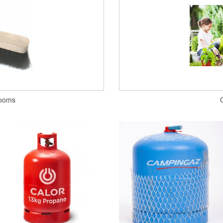
rooms