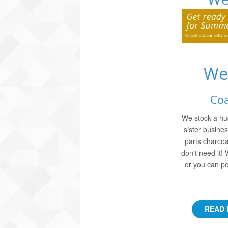
We
Coa
We stock a hu
sister busine
parts charcoa
don't need it!
or you can po
READ 